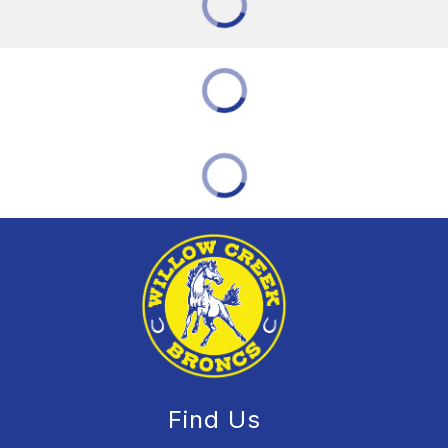
Find Us