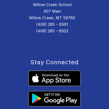
Willow Creek School
407 Main
Willow Creek, MT 59760
(406) 285 – 6991
(406) 285 – 6923
Stay Connected