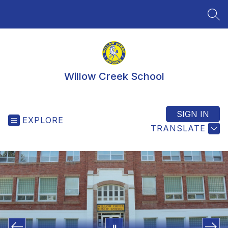
Skip
to
SEA
content
Willow Creek School
SIGN IN
EXPLORE
TRANSLATE