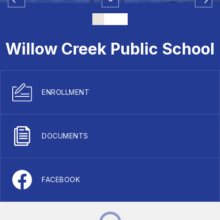
Willow Creek Public School
ENROLLMENT
DOCUMENTS
FACEBOOK