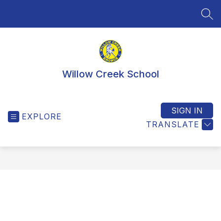
Skip
to
SEA
content
Willow Creek School
SIGN IN
EXPLORE
TRANSLATE