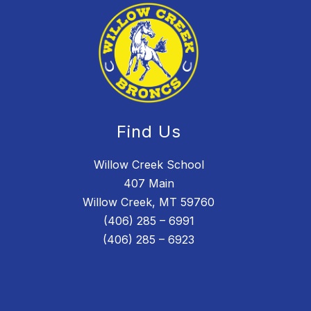
Find Us
Willow Creek School
407 Main
Willow Creek, MT 59760
(406) 285 – 6991
(406) 285 – 6923