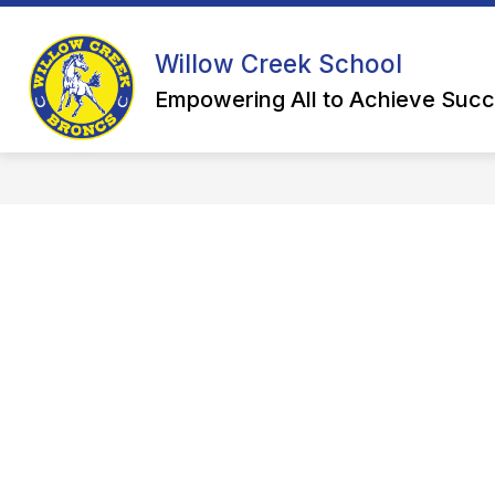
Skip
to
Show
content
HIGH SCHOOL
ELEMENTARY
Willow Creek School
submenu
for
Empowering All to Achieve Succ
High
School