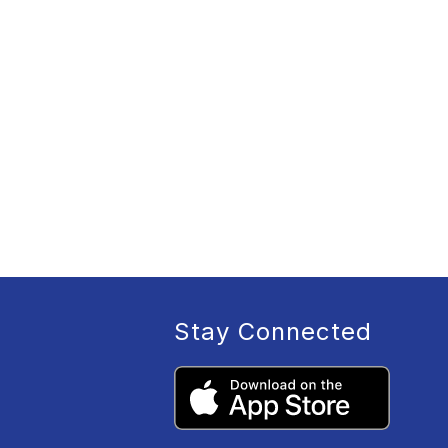
Stay Connected