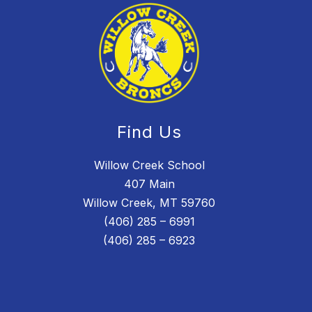
Find Us
Willow Creek School
407 Main
Willow Creek, MT 59760
(406) 285 – 6991
(406) 285 – 6923