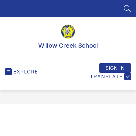
Skip
to
SEA
content
Willow Creek School
SIGN IN
EXPLORE
TRANSLATE